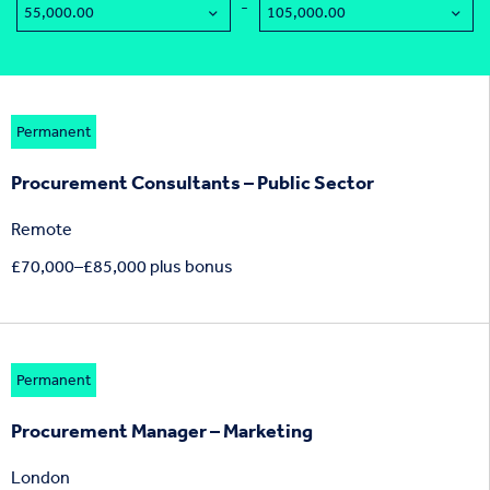
-
Permanent
Procurement Consultants – Public Sector
Remote
£70,000–£85,000 plus bonus
Permanent
Procurement Manager – Marketing
London