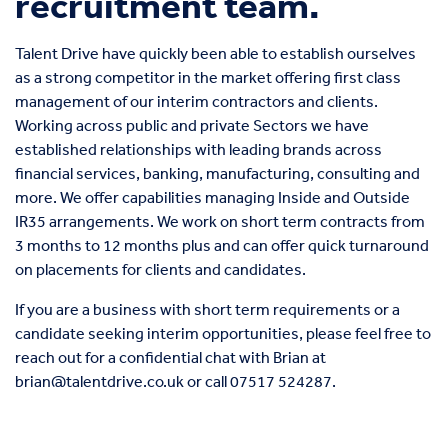
recruitment team.
Talent Drive have quickly been able to establish ourselves
as a strong competitor in the market offering first class
management of our interim contractors and clients.
Working across public and private Sectors we have
established relationships with leading brands across
financial services, banking, manufacturing, consulting and
more. We offer capabilities managing Inside and Outside
IR35 arrangements. We work on short term contracts from
3 months to 12 months plus and can offer quick turnaround
on placements for clients and candidates.
If you are a business with short term requirements or a
candidate seeking interim opportunities, please feel free to
reach out for a confidential chat with Brian at
brian@talentdrive.co.uk
or call
07517 524287
.