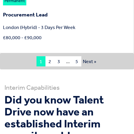
Permanent
Procurement Lead
London (Hybrid) - 3 Days Per Week
£80,000 - £90,000
1
2
3
…
5
Next »
Interim Capabilities
Did you know Talent
Drive now have an
established Interim