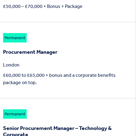
£50,000 – £70,000 + Bonus + Package
Permanent
Procurement Manager
London
£60,000 to £65,000 + bonus and a corporate benefits
package on top.
Permanent
Senior Procurement Manager – Technology &
Corporate