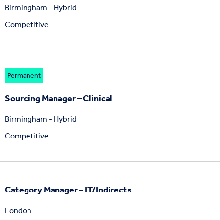
Birmingham - Hybrid
Competitive
Permanent
Sourcing Manager – Clinical
Birmingham - Hybrid
Competitive
Category Manager – IT/Indirects
London