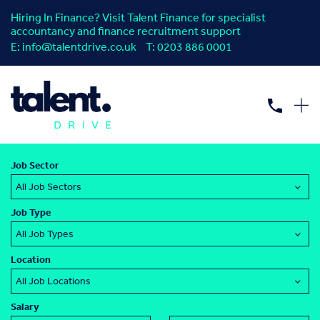
Hiring In Finance? Visit Talent Finance for specialist
accountancy and finance recruitment support
E:
info@talentdrive.co.uk
T:
0203 886 0001
Find your next
procurement
or
supply
chain
job.
Job Sector
Job Type
Location
Salary