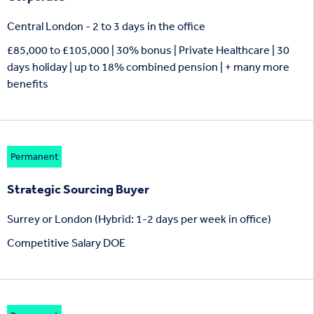
Central London - 2 to 3 days in the office
£85,000 to £105,000 | 30% bonus | Private Healthcare | 30
days holiday | up to 18% combined pension | + many more
benefits
Permanent
Strategic Sourcing Buyer
Surrey or London (Hybrid: 1-2 days per week in office)
Competitive Salary DOE