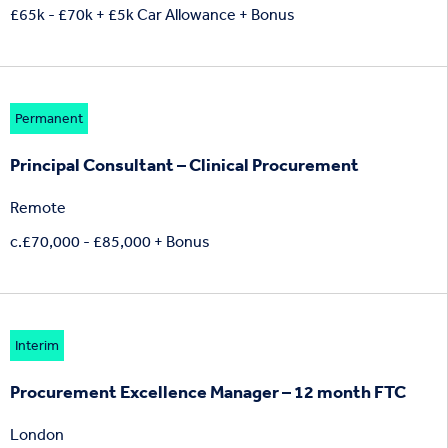
£65k - £70k + £5k Car Allowance + Bonus
Permanent
Principal Consultant – Clinical Procurement
Remote
c.£70,000 - £85,000 + Bonus
Interim
Procurement Excellence Manager – 12 month FTC
London