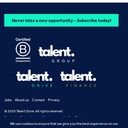
Never miss a new opportunity - Subscribe today!
Jobs
About us
Contact
Privacy
© 2026 Talent Drive. All rights reserved.
Design by
Richard Jarrett
Development by
Dan Temple
We use cookies to ensure that we give you the best experience on our