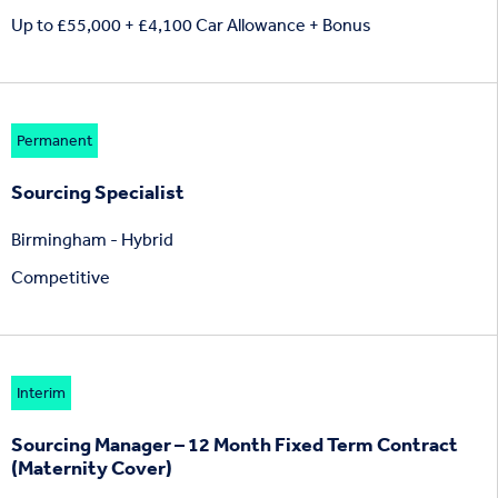
Up to £55,000 + £4,100 Car Allowance + Bonus
Permanent
Sourcing Specialist
Birmingham - Hybrid
Competitive
Interim
Sourcing Manager – 12 Month Fixed Term Contract
(Maternity Cover)