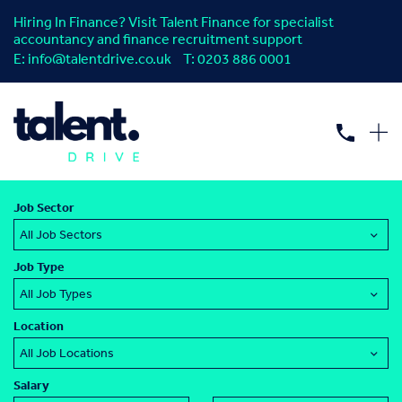
Hiring In Finance? Visit Talent Finance for specialist
accountancy and finance recruitment support
E:
info@talentdrive.co.uk
T:
0203 886 0001
Interim Jobs: Find your next
procurement
or
supply chain
job.
Job Sector
Job Type
Location
Salary