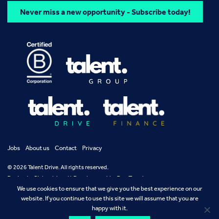
Never miss a new opportunity - Subscribe today!
Jobs
About us
Contact
Privacy
© 2026 Talent Drive. All rights reserved.
Design by
Richard Jarrett
Development by
Dan Temple
We use cookies to ensure that we give you the best experience on our
website. If you continue to use this site we will assume that you are
happy with it.