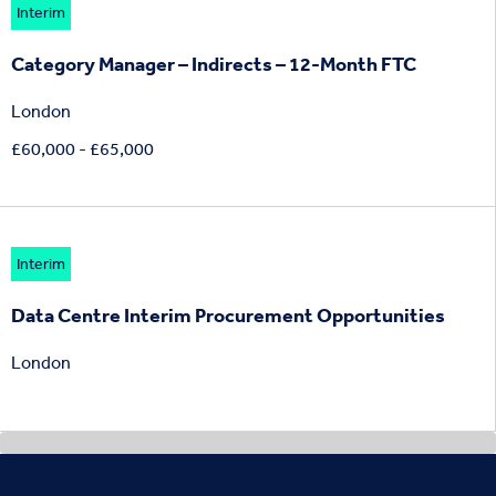
Interim
Category Manager – Indirects – 12-Month FTC
London
£60,000 - £65,000
Interim
Data Centre Interim Procurement Opportunities
London