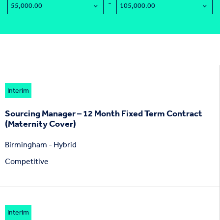
-
Interim
Sourcing Manager – 12 Month Fixed Term Contract
(Maternity Cover)
Birmingham - Hybrid
Competitive
Interim