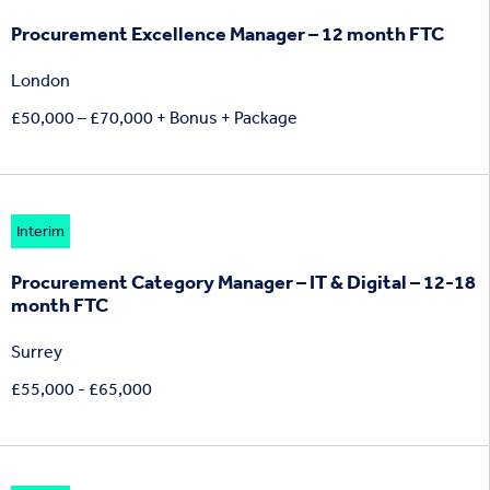
Procurement Excellence Manager – 12 month FTC
London
£50,000 – £70,000 + Bonus + Package
Interim
Procurement Category Manager – IT & Digital – 12-18
month FTC
Surrey
£55,000 - £65,000