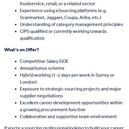
foodservice, retail, or a related sector
Experience using eSourcing platforms (e.g.
Scanmarket, Jaggaer, Coupa, Ariba, etc.)
Understanding of category management principles
CIPS qualified or currently working towards
qualification
What’s on Offer?
Competitive Salary DOE
Annual bonus scheme
Hybrid working (1-2 days per week in Surrey or
London)
Exposure to strategic sourcing projects and major
supplier negotiations
Excellent career development opportunities within
a growing procurement function
Collaborative and supportive team environment
If you’re a sourcing professional looking to build your career