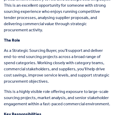
This is an excellent opportunity for someone with strong
sourcing experience who enjoys running competitive
tender processes, analysing supplier proposals, and
delivering commercial value through strategic
procurement activity.
The Role
As a Strategic Sourcing Buyer, you’ll support and deliver
end-to-end sourcing projects across a broad range of
spend categories. Working closely with category teams,
commercial stakeholders, and suppliers, you’ll help drive
cost savings, improve service levels, and support strategic
procurement objectives.
This is a highly visible role offering exposure to large-scale
sourcing projects, market analysis, and senior stakeholder
engagement within a fast-paced commercial environment.
Key Responsibilities