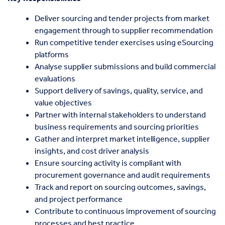
Deliver sourcing and tender projects from market
engagement through to supplier recommendation
Run competitive tender exercises using eSourcing
platforms
Analyse supplier submissions and build commercial
evaluations
Support delivery of savings, quality, service, and
value objectives
Partner with internal stakeholders to understand
business requirements and sourcing priorities
Gather and interpret market intelligence, supplier
insights, and cost driver analysis
Ensure sourcing activity is compliant with
procurement governance and audit requirements
Track and report on sourcing outcomes, savings,
and project performance
Contribute to continuous improvement of sourcing
processes and best practice