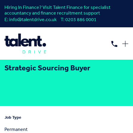
Hiring In Finance? Visit Talent Finance for specialist
accountancy and finance recruitment support
E:
info@talentdrive.co.uk
T:
0203 886 0001
Strategic Sourcing Buyer
Job Type
Permanent