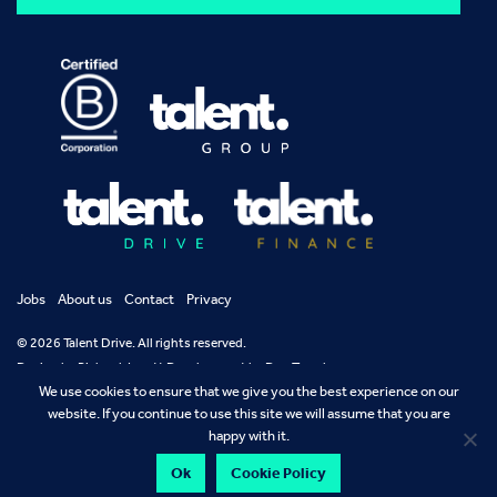
Jobs
About us
Contact
Privacy
© 2026 Talent Drive. All rights reserved.
Design by
Richard Jarrett
Development by
Dan Temple
We use cookies to ensure that we give you the best experience on our
website. If you continue to use this site we will assume that you are
happy with it.
Ok
Cookie Policy