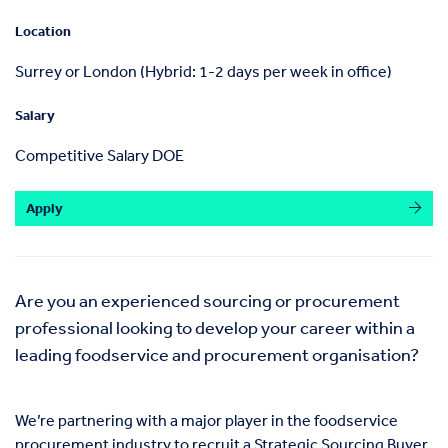
Location
Surrey or London (Hybrid: 1-2 days per week in office)
Salary
Competitive Salary DOE
Apply
Are you an experienced sourcing or procurement
professional looking to develop your career within a
leading foodservice and procurement organisation?
We’re partnering with a major player in the foodservice
procurement industry to recruit a Strategic Sourcing Buyer.