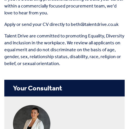
within a commercially focused procurement team, we’d
love to hear from you.
Apply or send your CV directly to
beth@talentdrive.co.uk
Talent Drive are committed to promoting Equality, Diversity
and Inclusion in the workplace. We review all applicants on
equal merit and do not discriminate on the basis of age,
gender, sex, relationship status, disability, race, religion or
belief, or sexual orientation.
Your Consultant