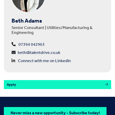
Beth Adams
Senior Consultant | Utilities/Manufacturing &
Engineering
07394 042963
beth@talentdrive.co.uk
Connect with me on LinkedIn
Apply
Never miss a new opportunity - Subscribe today!