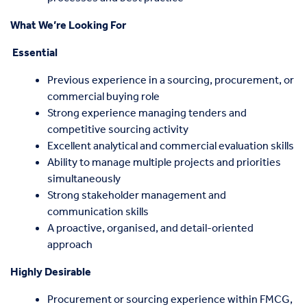
What We’re Looking For
Essential
Previous experience in a sourcing, procurement, or
commercial buying role
Strong experience managing tenders and
competitive sourcing activity
Excellent analytical and commercial evaluation skills
Ability to manage multiple projects and priorities
simultaneously
Strong stakeholder management and
communication skills
A proactive, organised, and detail-oriented
approach
Highly Desirable
Procurement or sourcing experience within FMCG,