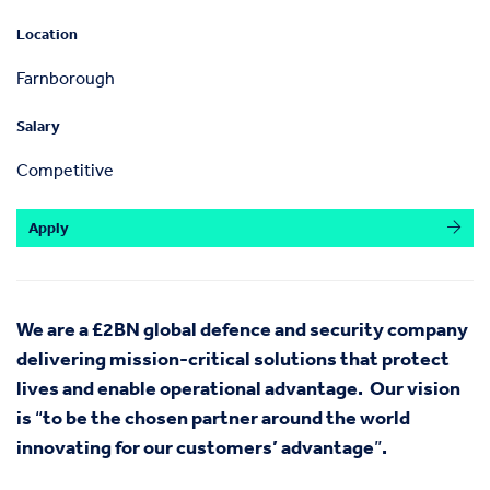
Location
Farnborough
Salary
Competitive
Apply
We are a £2BN global defence and security company
delivering mission-critical solutions that protect
lives and enable operational advantage.
Our vision
is
“
to be the chosen partner around the world
innovating for our customers’ advantage
”
.