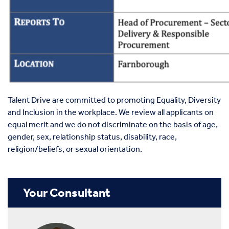
Talent Drive are committed to promoting Equality, Diversity
and Inclusion in the workplace. We review all applicants on
equal merit and we do not discriminate on the basis of age,
gender, sex, relationship status, disability, race,
religion/beliefs, or sexual orientation.
Your Consultant