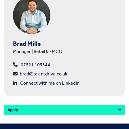
Brad Mills
Manager | Retail & FMCG
07521 105344
brad@talentdrive.co.uk
Connect with me on LinkedIn
Apply