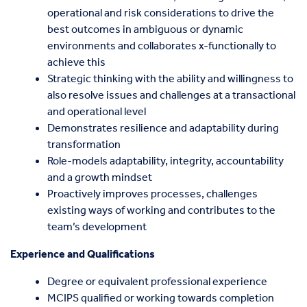
operational and risk considerations to drive the
best outcomes in ambiguous or dynamic
environments and collaborates x-functionally to
achieve this
Strategic thinking with the ability and willingness to
also resolve issues and challenges at a transactional
and operational level
Demonstrates resilience and adaptability during
transformation
Role-models adaptability, integrity, accountability
and a growth mindset
Proactively improves processes, challenges
existing ways of working and contributes to the
team’s development
Experience and Qualifications
Degree or equivalent professional experience
MCIPS qualified or working towards completion