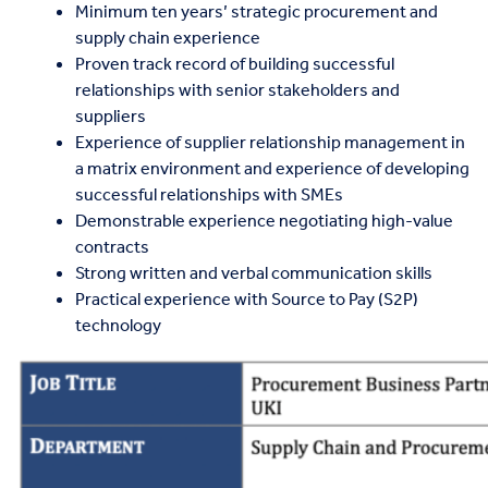
Minimum ten years’ strategic procurement and
supply chain experience
Proven track record of building successful
relationships with senior stakeholders and
suppliers
Experience of supplier relationship management in
a matrix environment and experience of developing
successful relationships with SMEs
Demonstrable experience negotiating high-value
contracts
Strong written and verbal communication skills
Practical experience with Source to Pay (S2P)
technology