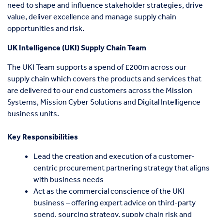
need to shape and influence stakeholder strategies, drive
value, deliver excellence and manage supply chain
opportunities and risk.
UK Intelligence (UKI) Supply Chain Team
The UKI Team supports a spend of £200m across our
supply chain which covers the products and services that
are delivered to our end customers across the Mission
Systems, Mission Cyber Solutions and Digital Intelligence
business units.
Key Responsibilities
Lead the creation and execution of a customer-
centric procurement partnering strategy that aligns
with business needs
Act as the commercial conscience of the UKI
business – offering expert advice on third-party
spend, sourcing strategy, supply chain risk and