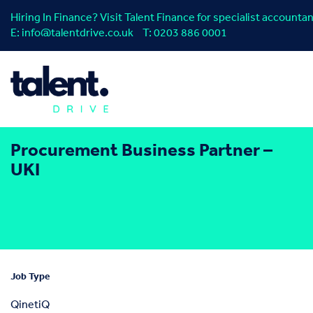
Hiring In Finance? Visit Talent Finance for specialist account
E:
info@talentdrive.co.uk
T:
0203 886 0001
Procurement Business Partner –
UKI
Job Type
QinetiQ