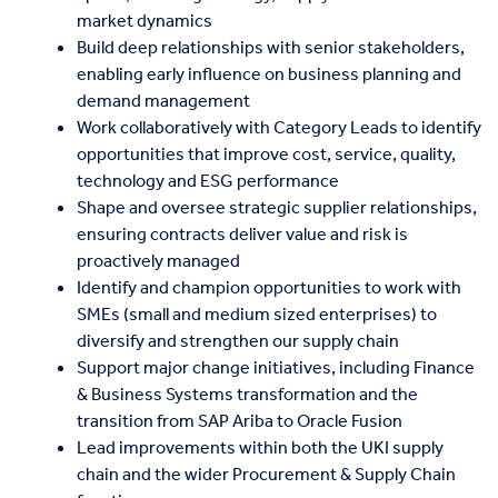
market dynamics
Build deep relationships with senior stakeholders,
enabling early influence on business planning and
demand management
Work collaboratively with Category Leads to identify
opportunities that improve cost, service, quality,
technology and ESG performance
Shape and oversee strategic supplier relationships,
ensuring contracts deliver value and risk is
proactively managed
Identify and champion opportunities to work with
SMEs (small and medium sized enterprises) to
diversify and strengthen our supply chain
Support major change initiatives, including Finance
& Business Systems transformation and the
transition from SAP Ariba to Oracle Fusion
Lead improvements within both the UKI supply
chain and the wider Procurement & Supply Chain