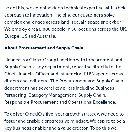
To do this, we combine deep technical expertise with a bold
approach to innovation – helping our customers solve
complex challenges across land, sea, air, space and cyber.
We employ circa 8,000 people in 50 locations across the UK,
Europe, US and Australia.
About Procurement and Supply Chain
Finance is a Global Group Function with Procurement and
Supply Chain, a key department, reporting directly to the
Chief Financial Officer and influencing £1BN spend across
directs and indirects.
The Procurement and Supply Chain
department has several key pillars including Business
Partnering, Category Management, Supply Chain,
Responsible Procurement and Operational Excellence.
To deliver QinetiQ’s five-year growth strategy, we need to
foster and enable a progressive mindset. We aspire to be a
key business enabler and a value creator.
To do this we