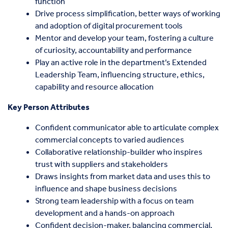
function
Drive process simplification, better ways of working
and adoption of digital procurement tools
Mentor and develop your team, fostering a culture
of curiosity, accountability and performance
Play an active role in the department’s Extended
Leadership Team, influencing structure, ethics,
capability and resource allocation
Key Person Attributes
Confident communicator able to articulate complex
commercial concepts to varied audiences
Collaborative relationship-builder who inspires
trust with suppliers and stakeholders
Draws insights from market data and uses this to
influence and shape business decisions
Strong team leadership with a focus on team
development and a hands-on approach
Confident decision-maker, balancing commercial,