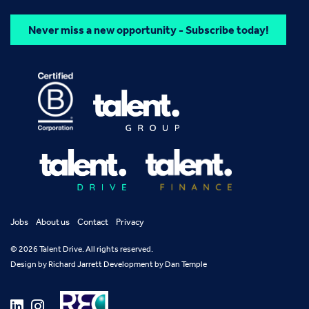
Never miss a new opportunity - Subscribe today!
Jobs
About us
Contact
Privacy
© 2026 Talent Drive. All rights reserved.
Design by
Richard Jarrett
Development by
Dan Temple