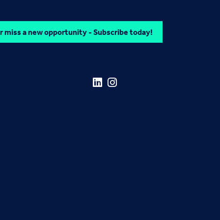
 miss a new opportunity - Subscribe today!