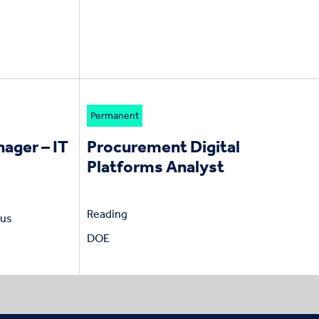
Permanent
ager – IT
Procurement Digital
Platforms Analyst
Reading
nus
DOE