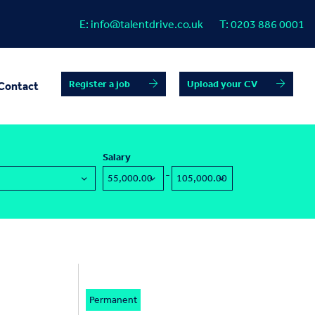
E:
info@talentdrive.co.uk
T:
0203 886 0001
Register a job
Upload your CV
Contact
Salary
-
Permanent