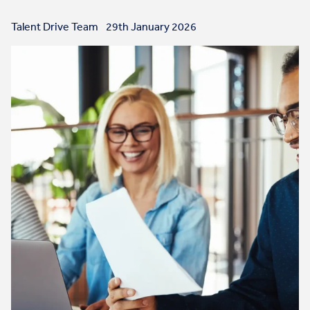
Talent Drive Team
29th January 2026