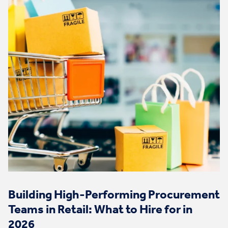
Building High-Performing Procurement
Teams in Retail: What to Hire for in
2026