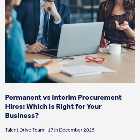
Permanent vs Interim Procurement
Hires: Which Is Right for Your
Business?
Talent Drive Team
17th December 2025