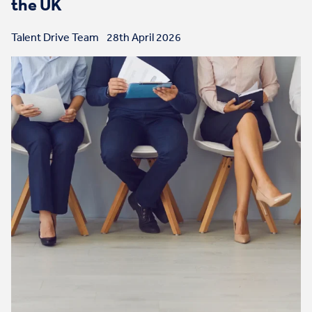
the UK
Talent Drive Team
28th April 2026