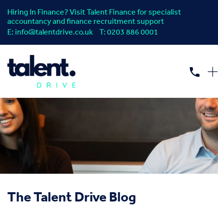
Hiring In Finance? Visit Talent Finance for specialist
accountancy and finance recruitment support
E:
info@talentdrive.co.uk
T:
0203 886 0001
The Talent Drive Blog