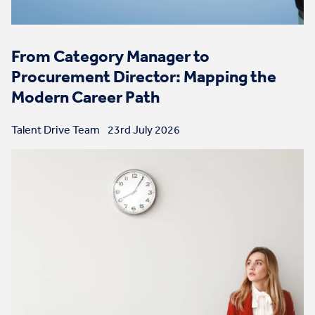
From Category Manager to
Procurement Director: Mapping the
Modern Career Path
Talent Drive Team
23rd July 2026