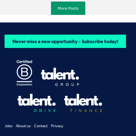
More Posts
Never miss a new opportunity - Subscribe today!
Jobs
About us
Contact
Privacy