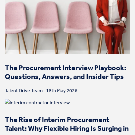
The Procurement Interview Playbook:
Questions, Answers, and Insider Tips
Talent Drive Team
18th May 2026
The Rise of Interim Procurement
Talent: Why Flexible Hiring Is Surging in