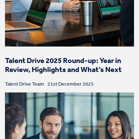
Talent Drive 2025 Round-up: Year in
Review, Highlights and What’s Next
Talent Drive Team
21st December 2025