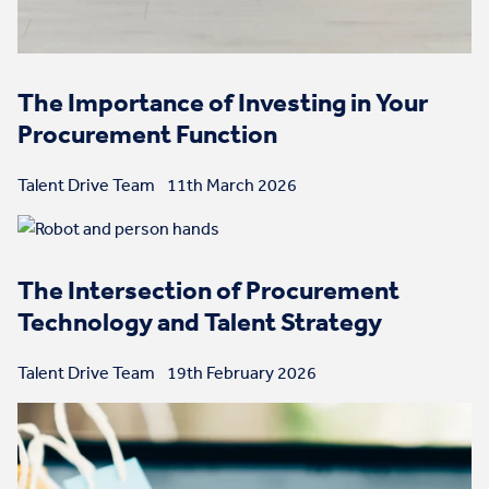
The Importance of Investing in Your
Procurement Function
Talent Drive Team
11th March 2026
The Intersection of Procurement
Technology and Talent Strategy
Talent Drive Team
19th February 2026