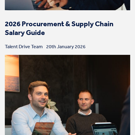
2026 Procurement & Supply Chain
Salary Guide
Talent Drive Team
20th January 2026